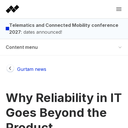
Telematics and Connected Mobility conference
2027
: dates announced!
Content menu
Gurtam news
Why Reliability in IT
Goes Beyond the
Product