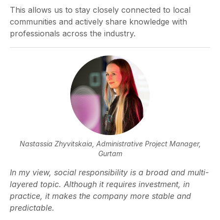
This allows us to stay closely connected to local
communities and actively share knowledge with
professionals across the industry.
Nastassia Zhyvitskaia,
Administrative Project Manager,
Gurtam
In my view, social responsibility is a broad and multi-
layered topic. Although it requires investment, in
practice, it makes the company more stable and
predictable.