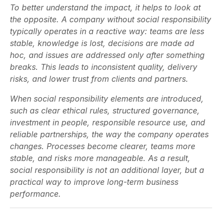
To better understand the impact, it helps to look at
the opposite. A company without social responsibility
typically operates in a reactive way: teams are less
stable, knowledge is lost, decisions are made ad
hoc, and issues are addressed only after something
breaks. This leads to inconsistent quality, delivery
risks, and lower trust from clients and partners.
When social responsibility elements are introduced,
such as clear ethical rules, structured governance,
investment in people, responsible resource use, and
reliable partnerships, the way the company operates
changes. Processes become clearer, teams more
stable, and risks more manageable. As a result,
social responsibility is not an additional layer, but a
practical way to improve long-term business
performance.