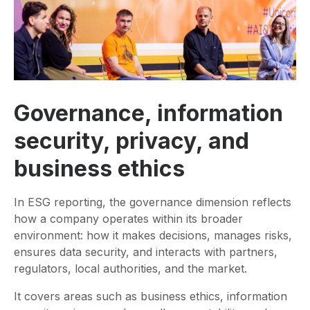
Governance, information
security, privacy, and
business ethics
In ESG reporting, the governance dimension reflects
how a company operates within its broader
environment: how it makes decisions, manages risks,
ensures data security, and interacts with partners,
regulators, local authorities, and the market.
It covers areas such as business ethics, information