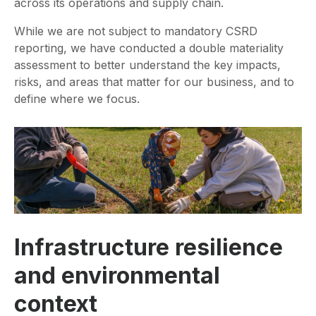
across its operations and supply chain.
While we are not subject to mandatory CSRD
reporting, we have conducted a double materiality
assessment to better understand the key impacts,
risks, and areas that matter for our business, and to
define where we focus.
Infrastructure resilience
and environmental
context