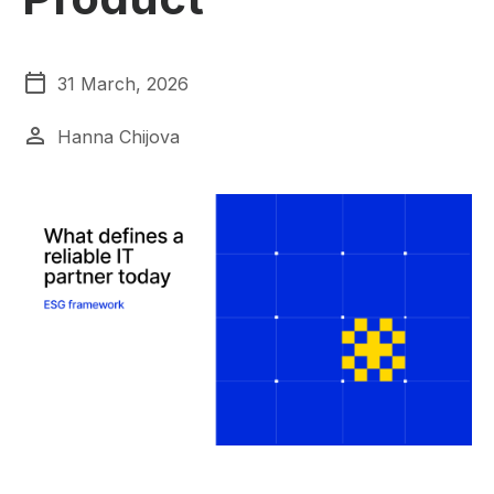
31 March, 2026
Hanna Chijova