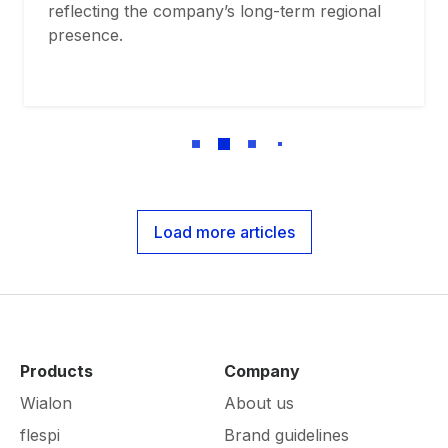
reflecting the company’s long-term regional
presence.
Load more articles
Products
Company
Wialon
About us
flespi
Brand guidelines