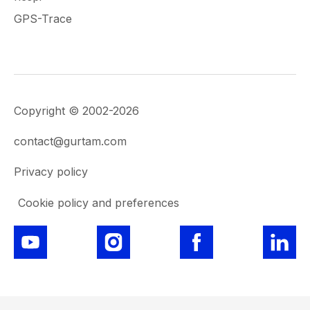
GPS-Trace
Copyright © 2002-2026
contact@gurtam.com
Privacy policy
Cookie policy and preferences