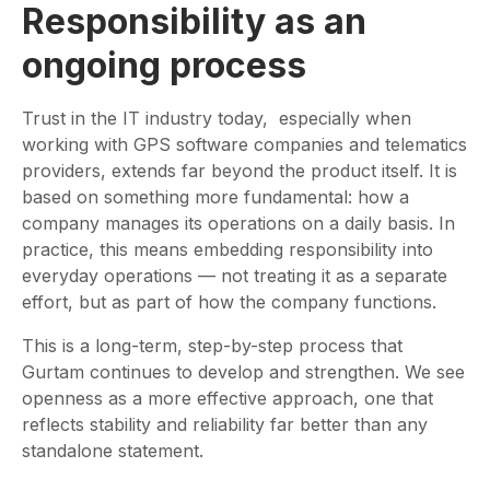
Responsibility as an
ongoing process
Trust in the IT industry today, especially when
working with GPS software companies and telematics
providers, extends far beyond the product itself. It is
based on something more fundamental: how a
company manages its operations on a daily basis. In
practice, this means embedding responsibility into
everyday operations — not treating it as a separate
effort, but as part of how the company functions.
This is a long-term, step-by-step process that
Gurtam continues to develop and strengthen. We see
openness as a more effective approach, one that
reflects stability and reliability far better than any
standalone statement.