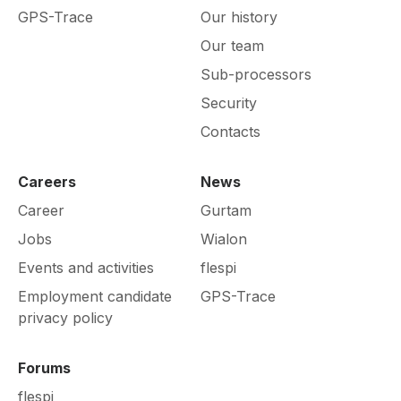
GPS-Trace
Our history
Our team
Sub-processors
Security
Contacts
Careers
News
Career
Gurtam
Jobs
Wialon
Events and activities
flespi
Employment candidate
GPS-Trace
privacy policy
Forums
flespi