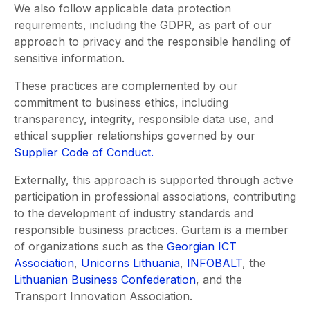
We also follow applicable data protection
requirements, including the GDPR, as part of our
approach to privacy and the responsible handling of
sensitive information.
These practices are complemented by our
commitment to business ethics, including
transparency, integrity, responsible data use, and
ethical supplier relationships governed by our
Supplier Code of Conduct.
Externally, this approach is supported through active
participation in professional associations, contributing
to the development of industry standards and
responsible business practices. Gurtam is a member
of organizations such as the
Georgian ICT
Association
,
Unicorns Lithuania
,
INFOBALT
, the
Lithuanian Business Confederation
, and the
Transport Innovation Association.