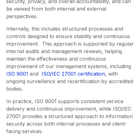
security, privacy, and overall accountability, and can
be viewed from both internal and external
perspectives.
Internally, this includes structured processes and
controls designed to ensure stability and continuous
improvement. This approach is supported by regular
internal audits and management reviews, helping
maintain the effectiveness and continuous
improvement of our management systems, including
ISO 9001
and
ISO/IEC 27001 certification
, with
ongoing surveillance and recertification by accredited
bodies.
In practice, ISO 9001 supports consistent service
delivery and continuous improvement, while ISO/IEC
27001 provides a structured approach to information
security across both internal processes and client-
facing services.