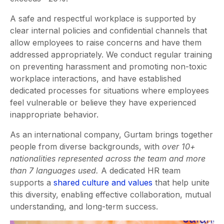
A safe and respectful workplace is supported by
clear internal policies and confidential channels that
allow employees to raise concerns and have them
addressed appropriately. We conduct regular training
on preventing harassment and promoting non-toxic
workplace interactions, and have established
dedicated processes for situations where employees
feel vulnerable or believe they have experienced
inappropriate behavior.
As an international company, Gurtam brings together
people from diverse backgrounds, with
over 10+
nationalities represented across the team and more
than 7 languages used.
A dedicated HR team
supports a
shared culture and values
that help unite
this diversity, enabling effective collaboration, mutual
understanding, and long-term success.