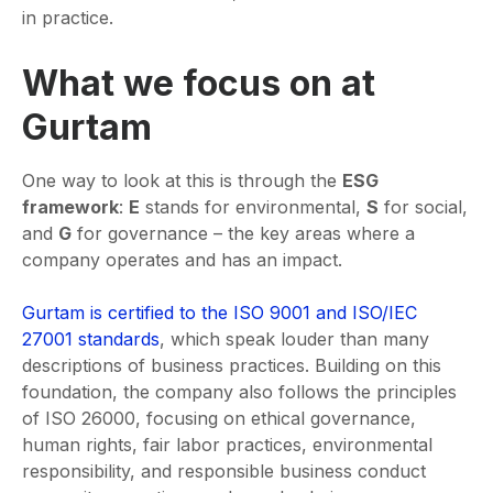
in practice.
What we focus on at
Gurtam
One way to look at this is through the
ESG
framework
:
E
stands for environmental,
S
for social,
and
G
for governance – the key areas where a
company operates and has an impact.
Gurtam is certified to the ISO 9001 and ISO/IEC
27001 standards
, which speak louder than many
descriptions of business practices. Building on this
foundation, the company also follows the principles
of ISO 26000, focusing on ethical governance,
human rights, fair labor practices, environmental
responsibility, and responsible business conduct