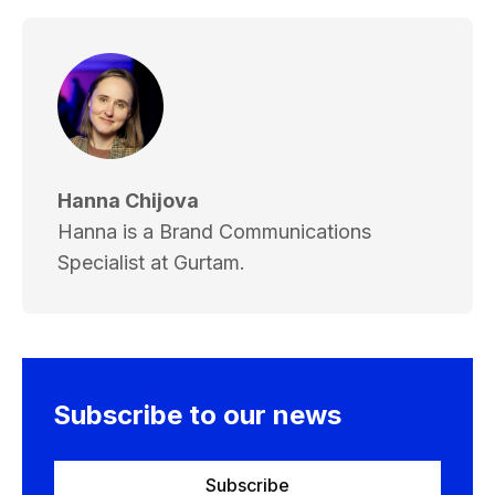
Hanna Chijova
Hanna is a Brand Communications
Specialist at Gurtam.
Subscribe to our news
Subscribe