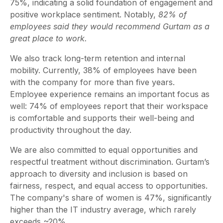
75%, indicating a solid foundation of engagement and
positive workplace sentiment. Notably,
82% of
employees said they would recommend Gurtam as a
great place to work.
We also track long-term retention and internal
mobility. Currently, 38% of employees have been
with the company for more than five years.
Employee experience remains an important focus as
well: 74% of employees report that their workspace
is comfortable and supports their well-being and
productivity throughout the day.
We are also committed to equal opportunities and
respectful treatment without discrimination. Gurtam’s
approach to diversity and inclusion is based on
fairness, respect, and equal access to opportunities.
The company's share of women is 47%, significantly
higher than the IT industry average, which rarely
exceeds ~20%.