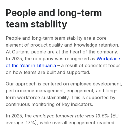
People and long-term
team stability
People and long-term team stability are a core
element of product quality and knowledge retention.
At Gurtam, people are at the heart of the company.
In 2025, the company was recognized as
Workplace
of the Year in Lithuania
– a result of consistent focus
on how teams are built and supported.
Our approach is centered on employee development,
performance management, engagement, and long-
term workforce sustainability. This is supported by
continuous monitoring of key indicators.
In 2025, the
employee turnover rate was 13.6%
(EU
average: 17%), while overall engagement reached