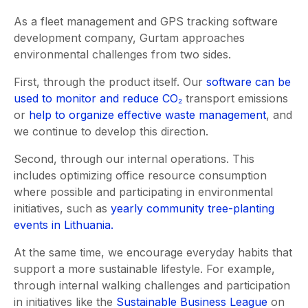
As a fleet management and GPS tracking software
development company, Gurtam approaches
environmental challenges from two sides.
First, through the product itself. Our
software can be
used to monitor and reduce CO₂
transport emissions
or
help to organize effective waste management
, and
we continue to develop this direction.
Second, through our internal operations. This
includes optimizing office resource consumption
where possible and participating in environmental
initiatives, such as
yearly community tree-planting
events in Lithuania.
At the same time, we encourage everyday habits that
support a more sustainable lifestyle. For example,
through internal walking challenges and participation
in initiatives like the
Sustainable Business League
on