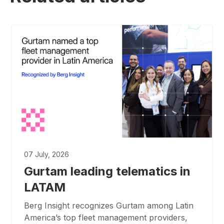
07 July, 2026
Gurtam leading telematics in
LATAM
Berg Insight recognizes Gurtam among Latin
America’s top fleet management providers,