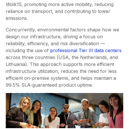
Walk15
, promoting more active mobility, reducing
reliance on transport, and contributing to lower
emissions.
Concurrently, environmental factors shape how we
design our infrastructure, driving a focus on
reliability, efficiency, and risk diversification —
including the use of
professional Tier III data centers
across three countries (USA, the Netherlands, and
Lithuania). This approach supports more efficient
infrastructure utilization, reduces the need for less
efficient on-premise systems, and helps maintain a
99.5% SLA-guaranteed product uptime.