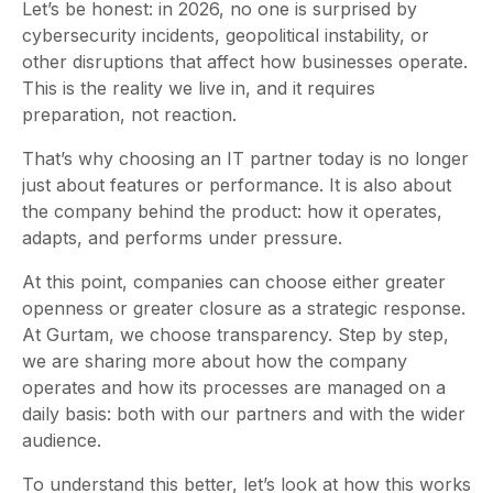
Let’s be honest: in 2026, no one is surprised by
cybersecurity incidents, geopolitical instability, or
other disruptions that affect how businesses operate.
This is the reality we live in, and it requires
preparation, not reaction.
That’s why choosing an IT partner today is no longer
just about features or performance. It is also about
the company behind the product: how it operates,
adapts, and performs under pressure.
At this point, companies can choose either greater
openness or greater closure as a strategic response.
At Gurtam, we choose transparency. Step by step,
we are sharing more about how the company
operates and how its processes are managed on a
daily basis: both with our partners and with the wider
audience.
To understand this better, let’s look at how this works