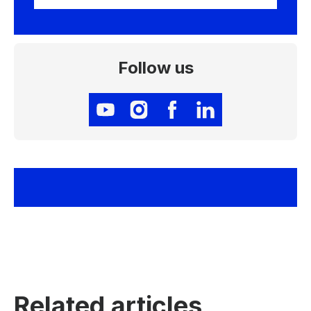
Follow us
Related articles