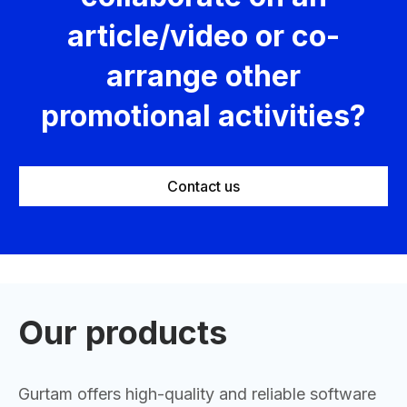
article/video or co-
arrange other
promotional activities?
Contact us
Our products
Gurtam offers high-quality and reliable software