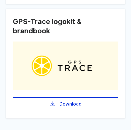
GPS-Trace logokit &
brandbook
Download