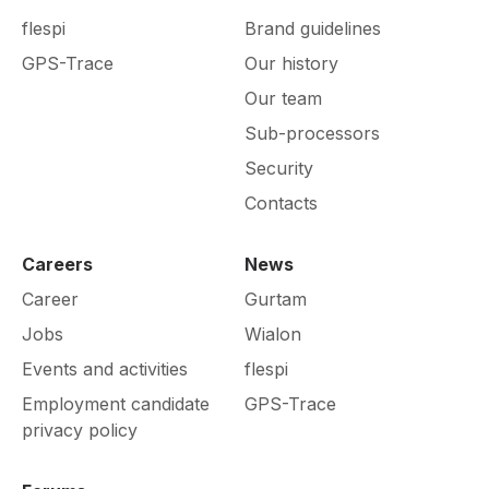
flespi
Brand guidelines
GPS-Trace
Our history
Our team
Sub-processors
Security
Contacts
Careers
News
Career
Gurtam
Jobs
Wialon
Events and activities
flespi
Employment candidate
GPS-Trace
privacy policy