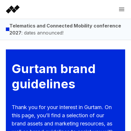
Telematics and Connected Mobility conference
2027
: dates announced!
Gurtam brand
guidelines
Thank you for your interest in Gurtam. On
this page, you’ll find a selection of our
brand assets and marketing resources, as