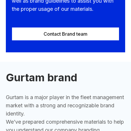
well as brand guidelines to assist you with
the proper usage of our materials.
Contact Brand team
Gurtam brand
Gurtam is a major player in the fleet management
market with a strong and recognizable brand
identity.
We’ve prepared comprehensive materials to help
you understand our company branding