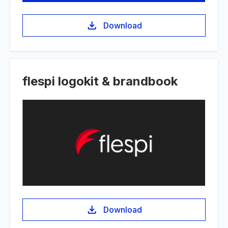
Download
flespi logokit & brandbook
Download