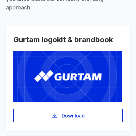
approach.
Gurtam logokit & brandbook
Download