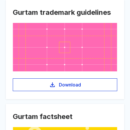
Gurtam trademark guidelines
Download
Gurtam factsheet