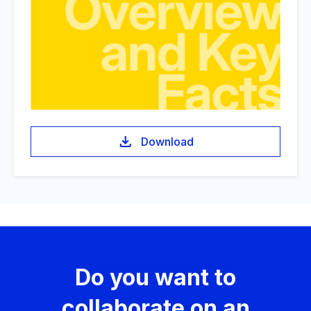
Download
Do you want to
collaborate on an