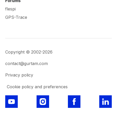
Forums
flespi
GPS-Trace
Copyright © 2002-2026
contact@gurtam.com
Privacy policy
Cookie policy and preferences