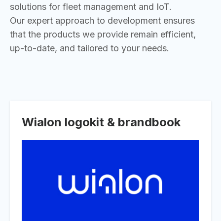
solutions for fleet management and IoT.
Our expert approach to development ensures
that the products we provide remain efficient,
up-to-date, and tailored to your needs.
Wialon logokit & brandbook