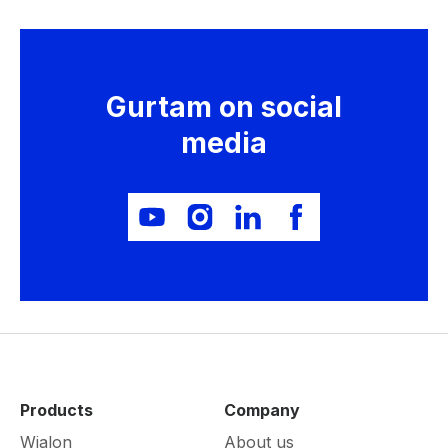
Gurtam on social
media
Products
Company
Wialon
About us