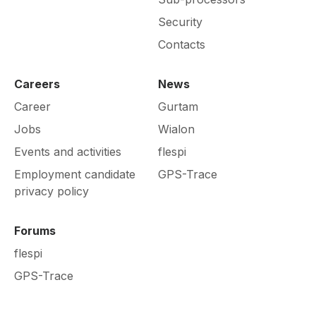
Security
Contacts
Careers
News
Career
Gurtam
Jobs
Wialon
Events and activities
flespi
Employment candidate
GPS-Trace
privacy policy
Forums
flespi
GPS-Trace