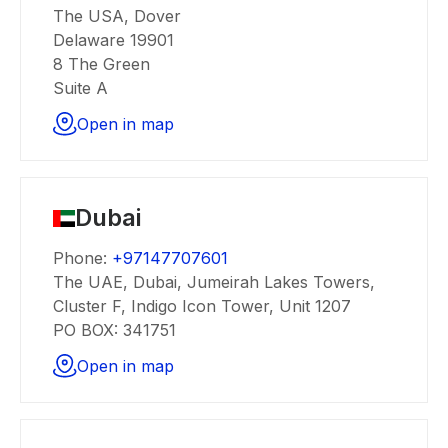
The USA, Dover
Delaware 19901
8 The Green
Suite A
Open in map
Dubai
Phone:
+97147707601
The UAE, Dubai, Jumeirah Lakes Towers,
Cluster F, Indigo Icon Tower, Unit 1207
PO BOX: 341751
Open in map