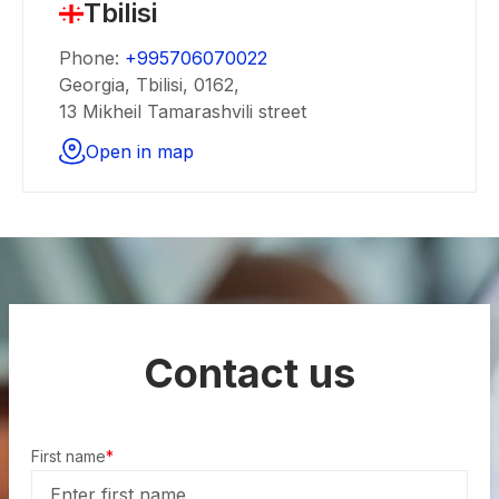
Tbilisi
Phone:
+995706070022
Georgia, Tbilisi, 0162,
13 Mikheil Tamarashvili street
Open in map
Contact us
First name
*