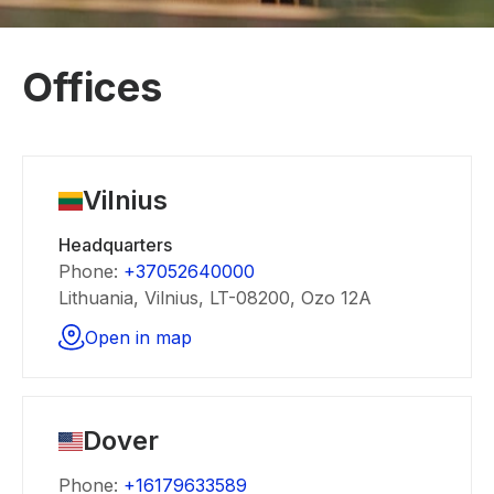
Offices
Vilnius
Headquarters
Phone:
+37052640000
Lithuania, Vilnius, LT-08200, Ozo 12A
Open in map
Dover
Phone:
+16179633589