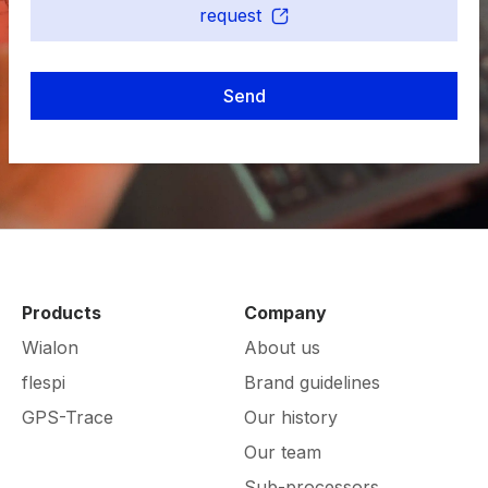
request
Send
Products
Company
Wialon
About us
flespi
Brand guidelines
GPS-Trace
Our history
Our team
Sub-processors