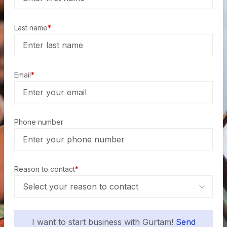
Last name
*
Email
*
Phone number
Reason to contact
*
I want to start business with Gurtam!
Send