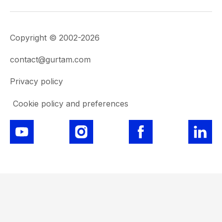
Copyright © 2002-2026
contact@gurtam.com
Privacy policy
Cookie policy and preferences