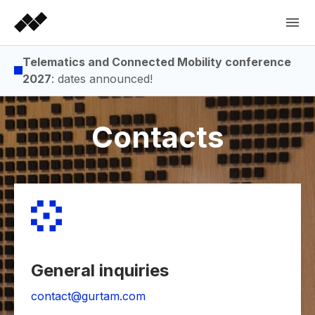
Telematics and Connected Mobility conference
2027
: dates announced!
Contacts
General inquiries
contact@gurtam.com