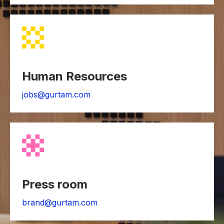
Human Resources
jobs@gurtam.com
Press room
brand@gurtam.com