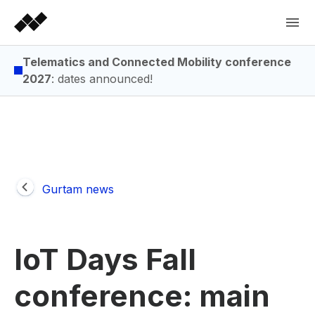
Telematics and Connected Mobility conference
2027
: dates announced!
Gurtam news
IoT Days Fall
conference: main