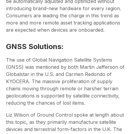
be automatically adjusted and optimized without
introducing brand-new hardware for every region.
Consumers are leading the charge in this trend as
more and more remote asset tracking applications
are expected when devices are onboarded.
GNSS Solutions:
The use of Global Navigation Satellite Systems
(GNSS) was mentioned by both Martin Jefferson of
Globalstar in the U.S. and Carmen Redondo of
KYOCERA. The massive proliferation of supply
chains moving through remote or harsher terrain
geolocations is supported by satellite connectivity,
reducing the chances of lost items.
Liz Wilson of Ground Control spoke at length about
this topic, as they primarily manufacture satellite
devices and terrestrial form-factors in the U.K. The