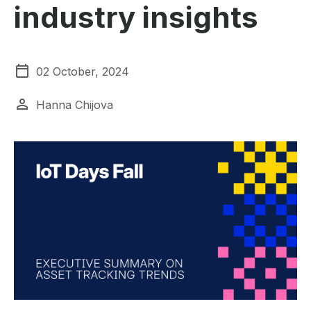
industry insights
02 October, 2024
Hanna Chijova