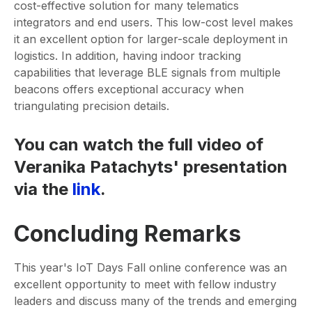
cost-effective solution for many telematics
integrators and end users. This low-cost level makes
it an excellent option for larger-scale deployment in
logistics. In addition, having indoor tracking
capabilities that leverage BLE signals from multiple
beacons offers exceptional accuracy when
triangulating precision details.
You can watch the full video of
Veranika Patachyts' presentation
via the
link
.
Concluding Remarks
This year's IoT Days Fall online conference was an
excellent opportunity to meet with fellow industry
leaders and discuss many of the trends and emerging