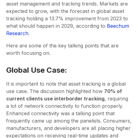
asset management and tracking trends. Markets are
expected to grow, with the forecast in global asset
tracking holding a 13.7% improvement from 2023 to
what should happen in 2029, according to
Beechum
Research
.
Here are some of the key talking points that are
worth focusing on.
Global Use Case:
It is important to note that asset tracking is a global
use case. The discussion highlighted how
70% of
current clients use interborder tracking
, requiring
a lot of network connectivity to function properly.
Enhanced connectivity was a talking point that
frequently came up among the panelists. Consumers,
manufacturers, and developers are all placing higher
expectations on receiving real-time updates and