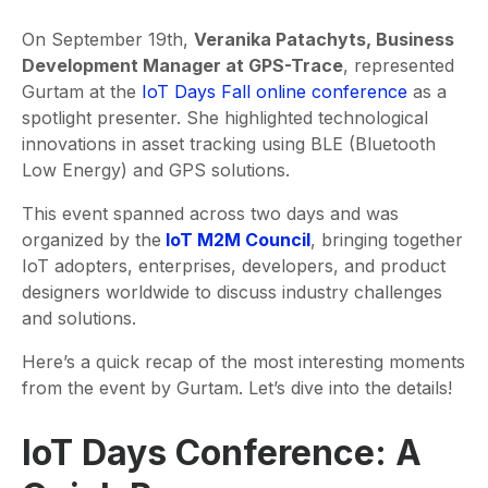
On September 19th,
Veranika Patachyts, Business
Development Manager at GPS-Trace
, represented
Gurtam at the
IoT Days Fall online conference
as a
spotlight presenter. She highlighted technological
innovations in asset tracking using BLE (Bluetooth
Low Energy) and GPS solutions.
This event spanned across two days and was
organized by the
IoT M2M Council
, bringing together
IoT adopters, enterprises, developers, and product
designers worldwide to discuss industry challenges
and solutions.
Here’s a quick recap of the most interesting moments
from the event by Gurtam. Let’s dive into the details!
IoT Days Conference: A