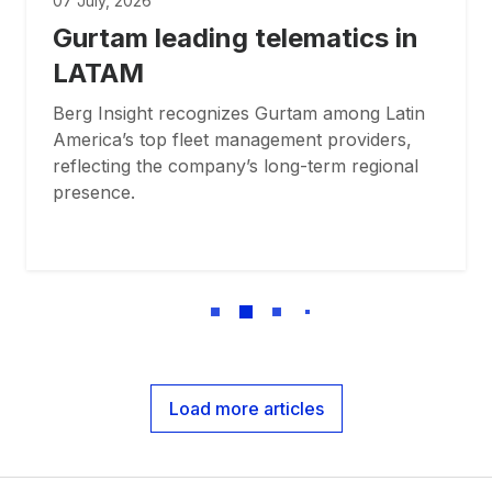
07 July, 2026
Gurtam leading telematics in
LATAM
Berg Insight recognizes Gurtam among Latin
America’s top fleet management providers,
reflecting the company’s long-term regional
presence.
Load more articles