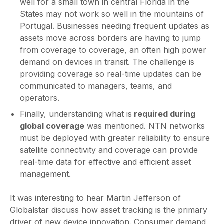
well for a small town in central Florida in the
States may not work so well in the mountains of
Portugal. Businesses needing frequent updates as
assets move across borders are having to jump
from coverage to coverage, an often high power
demand on devices in transit. The challenge is
providing coverage so real-time updates can be
communicated to managers, teams, and
operators.
Finally, understanding what is
required during
global coverage
was mentioned. NTN networks
must be deployed with greater reliability to ensure
satellite connectivity and coverage can provide
real-time data for effective and efficient asset
management.
It was interesting to hear Martin Jefferson of
Globalstar discuss how asset tracking is the primary
driver of new device innovation. Consumer demand