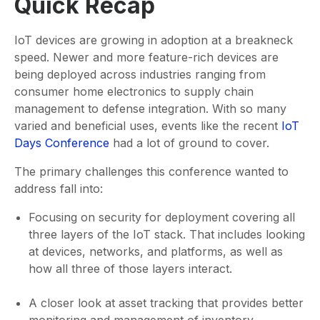
Quick Recap
IoT devices are growing in adoption at a breakneck
speed. Newer and more feature-rich devices are
being deployed across industries ranging from
consumer home electronics to supply chain
management to defense integration. With so many
varied and beneficial uses, events like the recent
IoT
Days Conference
had a lot of ground to cover.
The primary challenges this conference wanted to
address fall into:
Focusing on security for deployment covering all
three layers of the IoT stack. That includes looking
at devices, networks, and platforms, as well as
how all three of those layers interact.
A closer look at asset tracking that provides better
monitoring and management of inventory,