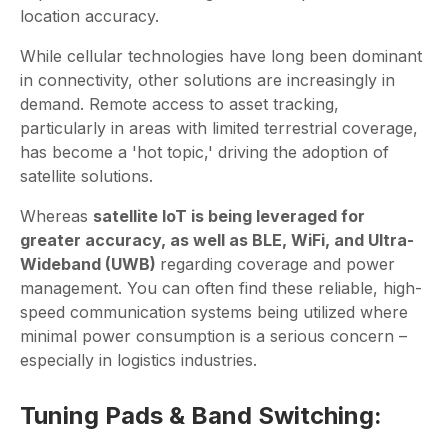
location accuracy.
While cellular technologies have long been dominant
in connectivity, other solutions are increasingly in
demand. Remote access to asset tracking,
particularly in areas with limited terrestrial coverage,
has become a 'hot topic,' driving the adoption of
satellite solutions.
Whereas
satellite IoT is being leveraged for
greater accuracy, as well as BLE, WiFi, and Ultra-
Wideband (UWB)
regarding coverage and power
management. You can often find these reliable, high-
speed communication systems being utilized where
minimal power consumption is a serious concern –
especially in logistics industries.
Tuning Pads & Band Switching: