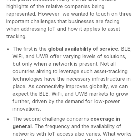
highlights of the relative companies being
represented. However, we wanted to touch on three
important challenges that businesses are facing
when addressing IoT and how it applies to asset
tracking.
The first is the
global availability of service
. BLE,
WiFi, and UWB offer varying levels of solutions,
but only when a network is present. Not all
countries aiming to leverage such asset-tracking
technologies have the necessary infrastructure in
place. As connectivity improves globally, we can
expect the BLE, WiFi, and UWB markets to grow
further, driven by the demand for low-power
innovations.
The second challenge concerns
coverage in
general
. The frequency and the availability of
networks with IoT access also varies. What works