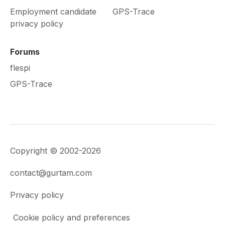
Employment candidate
GPS-Trace
privacy policy
Forums
flespi
GPS-Trace
Copyright © 2002-2026
contact@gurtam.com
Privacy policy
Cookie policy and preferences