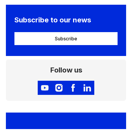
Subscribe to our news
Subscribe
Follow us