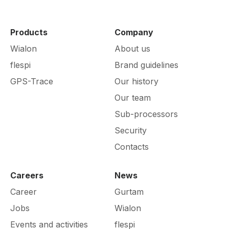
Products
Company
Wialon
About us
flespi
Brand guidelines
GPS-Trace
Our history
Our team
Sub-processors
Security
Contacts
Careers
News
Career
Gurtam
Jobs
Wialon
Events and activities
flespi