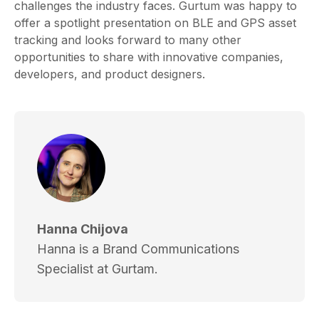
challenges the industry faces. Gurtum was happy to
offer a spotlight presentation on BLE and GPS asset
tracking and looks forward to many other
opportunities to share with innovative companies,
developers, and product designers.
Hanna Chijova
Hanna is a Brand Communications
Specialist at Gurtam.