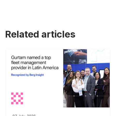
Related articles