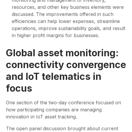
resources, and other key business elements were
discussed. The improvements offered in such
efficiencies can help lower expenses, streamline
operations, improve sustainability goals, and result
in higher profit margins for businesses.
Global asset monitoring:
connectivity convergence
and IoT telematics in
focus
One section of the two-day conference focused on
how participating companies are managing
innovation in IoT asset tracking.
The open panel discussion brought about current