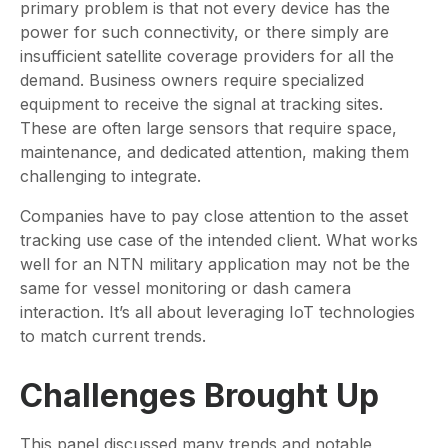
primary problem is that not every device has the
power for such connectivity, or there simply are
insufficient satellite coverage providers for all the
demand. Business owners require specialized
equipment to receive the signal at tracking sites.
These are often large sensors that require space,
maintenance, and dedicated attention, making them
challenging to integrate.
Companies have to pay close attention to the asset
tracking use case of the intended client. What works
well for an NTN military application may not be the
same for vessel monitoring or dash camera
interaction. It’s all about leveraging IoT technologies
to match current trends.
Challenges Brought Up
This panel discussed many trends and notable