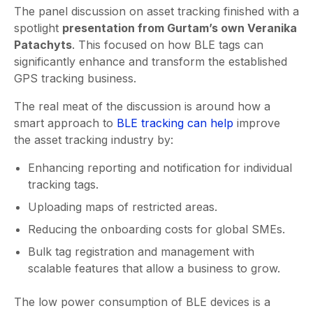
The panel discussion on asset tracking finished with a
spotlight
presentation from Gurtam’s own Veranika
Patachyts
. This focused on how BLE tags can
significantly enhance and transform the established
GPS tracking business.
The real meat of the discussion is around how a
smart approach to
BLE tracking can help
improve
the asset tracking industry by:
Enhancing reporting and notification for individual
tracking tags.
Uploading maps of restricted areas.
Reducing the onboarding costs for global SMEs.
Bulk tag registration and management with
scalable features that allow a business to grow.
The low power consumption of BLE devices is a