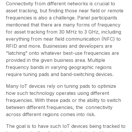
Connectivity from different networks is crucial to
asset tracking, but finding those near field or remote
frequencies is also a challenge. Panel participants
mentioned that there are many forms of frequency
for asset tracking from 30 MHz to 3 GHz, including
everything from near field communication (NFC) to
RFID and more. Businesses and developers are
“latching” onto whatever best-use frequencies are
provided in the given business area. Multiple
frequency bands in varying geographic regions
require tuning pads and band-switching devices.
Many IoT devices rely on tuning pads to optimize
how such technology operates using different
frequencies. With these pads or the ability to switch
between different frequencies, the connectivity
across different regions comes into risk.
The goal is to have such IoT devices being tracked to