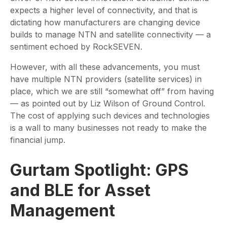
expects a higher level of connectivity, and that is
dictating how manufacturers are changing device
builds to manage NTN and satellite connectivity — a
sentiment echoed by RockSEVEN.
However, with all these advancements, you must
have multiple NTN providers (satellite services) in
place, which we are still “somewhat off” from having
— as pointed out by Liz Wilson of Ground Control.
The cost of applying such devices and technologies
is a wall to many businesses not ready to make the
financial jump.
Gurtam Spotlight: GPS
and BLE for Asset
Management