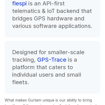
flespi
is an API-first
telematics & IoT backend that
bridges GPS hardware and
various software applications.
Designed for smaller-scale
tracking,
GPS-Trace
is a
platform that caters to
individual users and small
fleets.
What makes Gurtam unique is our ability to bring