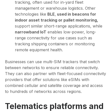
tracking, often used for in-yard fleet
management or warehouse logistics. Other
technologies like
BLE
,
used in beacons for
indoor asset tracking or pallet monitoring,
support similar short-range applications, while
narrowband IoT
enables low-power, long-
range connectivity for use cases such as
tracking shipping containers or monitoring
remote equipment health.
Businesses can use multi-SIM trackers that switch
between networks to ensure reliable connectivity.
They can also partner with fleet-focused connectivity
providers that offer solutions like eSIMs with
combined cellular and satellite coverage and access
to hundreds of networks across regions.
Telematics platforms and