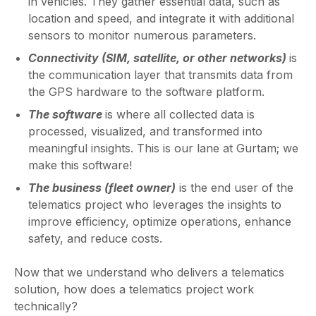
in vehicles. They gather essential data, such as
location and speed, and integrate it with additional
sensors to monitor numerous parameters.
Connectivity (SIM, satellite, or other networks)
is
the communication layer that transmits data from
the GPS hardware to the software platform.
The software
is where all collected data is
processed, visualized, and transformed into
meaningful insights. This is our lane at Gurtam; we
make this software!
The business (fleet owner)
is the end user of the
telematics project who leverages the insights to
improve efficiency, optimize operations, enhance
safety, and reduce costs.
Now that we understand who delivers a telematics
solution, how does a telematics project work
technically?