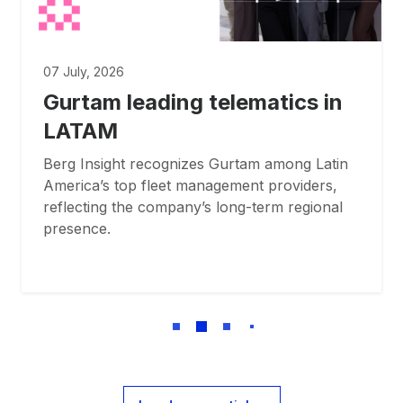
07 July, 2026
Gurtam leading telematics in
LATAM
Berg Insight recognizes Gurtam among Latin
America’s top fleet management providers,
reflecting the company’s long-term regional
presence.