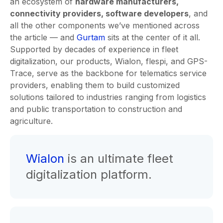
an ecosystem of
hardware manufacturers,
connectivity providers, software developers
, and
all the other components we’ve mentioned across
the article — and
Gurtam
sits at the center of it all.
Supported by decades of experience in fleet
digitalization, our products, Wialon, flespi, and GPS-
Trace, serve as the backbone for telematics service
providers, enabling them to build customized
solutions tailored to industries ranging from logistics
and public transportation to construction and
agriculture.
Wialon
is an ultimate fleet
digitalization platform.