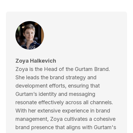
Zoya Halkevich
Zoya is the Head of the Gurtam Brand.
She leads the brand strategy and
development efforts, ensuring that
Gurtam’s identity and messaging
resonate effectively across all channels.
With her extensive experience in brand
management, Zoya cultivates a cohesive
brand presence that aligns with Gurtam's