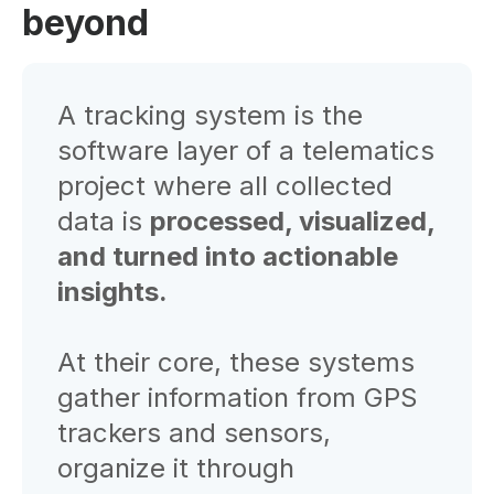
beyond
A tracking system is the
software layer of a telematics
project where all collected
data is
processed, visualized,
and turned into actionable
insights.
At their core, these systems
gather information from GPS
trackers and sensors,
organize it through