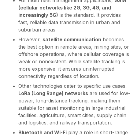
For most fleet management applications,
GSM
(cellular networks like 2G, 3G, 4G, and
increasingly 5G)
is the standard. It provides
fast, reliable data transmission in urban and
suburban areas.
However,
satellite communication
becomes
the best option in remote areas, mining sites, or
offshore operations, where cellular coverage is
weak or nonexistent. While satellite tracking is
more expensive, it ensures uninterrupted
connectivity regardless of location.
Other technologies cater to specific use cases.
LoRa (Long Range) networks
are used for low-
power, long-distance tracking, making them
suitable for asset monitoring in large industrial
facilities, agriculture, smart cities, supply chain
and logistics, and railway transportation.
Bluetooth and Wi-Fi
play a role in short-range