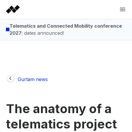
Telematics and Connected Mobility conference
2027
: dates announced!
Gurtam news
The anatomy of a
telematics project