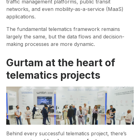
traffic management platforms, public transit
networks, and even mobility-as-a-service (MaaS)
applications.
The fundamental telematics framework remains
largely the same, but the data flows and decision-
making processes are more dynamic.
Gurtam at the heart of
telematics projects
Behind every successful telematics project, there’s