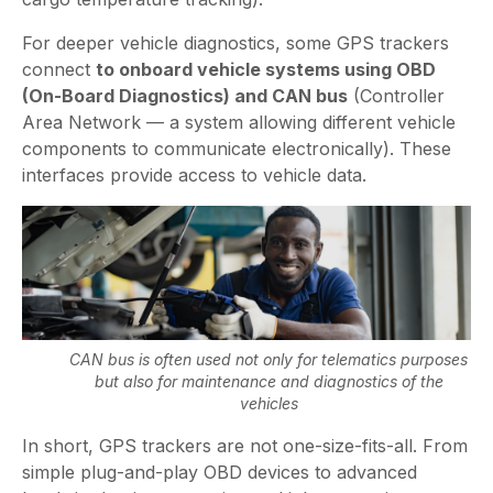
For deeper vehicle diagnostics, some GPS trackers
connect
to onboard vehicle systems using OBD
(On-Board Diagnostics) and CAN bus
(Controller
Area Network — a system allowing different vehicle
components to communicate electronically). These
interfaces provide access to vehicle data.
CAN bus is often used not only for telematics purposes
but also for maintenance and diagnostics of the
vehicles
In short, GPS trackers are not one-size-fits-all. From
simple plug-and-play OBD devices to advanced