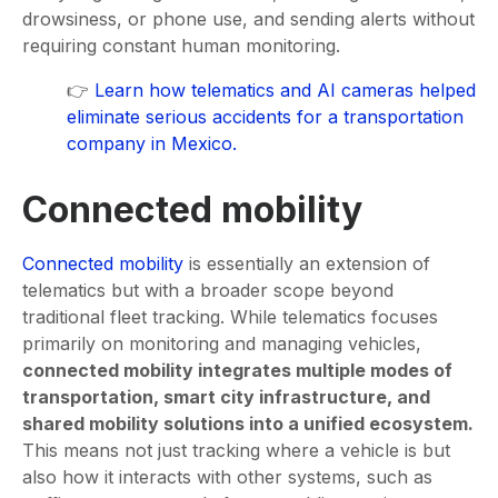
drowsiness, or phone use, and sending alerts without
requiring constant human monitoring.
👉
Learn how telematics and AI cameras helped
eliminate serious accidents for a transportation
company in Mexico.
Сonnected mobility
Connected mobility
is essentially an extension of
telematics but with a broader scope beyond
traditional fleet tracking. While telematics focuses
primarily on monitoring and managing vehicles,
connected mobility integrates multiple modes of
transportation, smart city infrastructure, and
shared mobility solutions into a unified ecosystem.
This means not just tracking where a vehicle is but
also how it interacts with other systems, such as