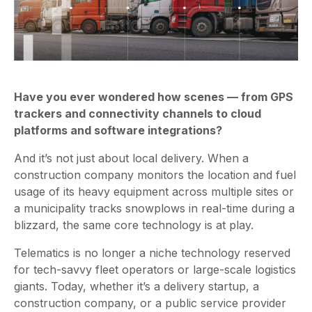
Have you ever wondered how scenes — from GPS
trackers and connectivity channels to cloud
platforms and software integrations?
And it’s not just about local delivery. When a
construction company monitors the location and fuel
usage of its heavy equipment across multiple sites or
a municipality tracks snowplows in real-time during a
blizzard, the same core technology is at play.
Telematics is no longer a niche technology reserved
for tech-savvy fleet operators or large-scale logistics
giants. Today, whether it’s a delivery startup, a
construction company, or a public service provider