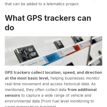
that can be added to a telematics project.
What GPS trackers can
do
GPS trackers collect location, speed, and direction
at the most basic level,
helping businesses monitor
real-time movement and access historical data. As
mentioned, they often collect data
from additional
sensors
to capture a wide range of vehicle and
environmental data (from fuel level monitoring to
cargo temperature tracking).