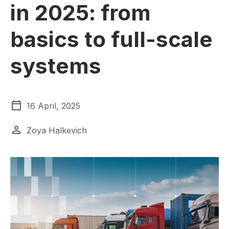
in 2025: from
basics to full-scale
systems
16 April, 2025
Zoya Halkevich