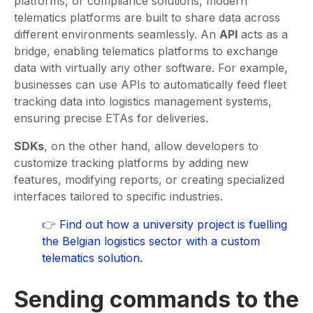
platforms, or compliance solutions, modern
telematics platforms are built to share data across
different environments seamlessly. An
API
acts as a
bridge, enabling telematics platforms to exchange
data with virtually any other software. For example,
businesses can use APIs to automatically feed fleet
tracking data into logistics management systems,
ensuring precise ETAs for deliveries.
SDKs
, on the other hand, allow developers to
customize tracking platforms by adding new
features, modifying reports, or creating specialized
interfaces tailored to specific industries.
👉
Find out how a university project is fuelling
the Belgian logistics sector with a custom
telematics solution.
Sending commands to the