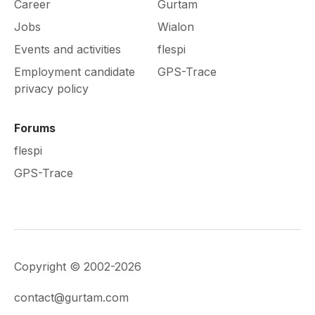
Career
Gurtam
Jobs
Wialon
Events and activities
flespi
Employment candidate
GPS-Trace
privacy policy
Forums
flespi
GPS-Trace
Copyright © 2002-2026
contact@gurtam.com