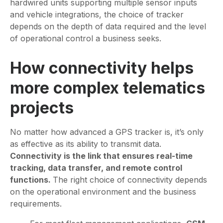
hardwired units supporting multiple sensor inputs
and vehicle integrations, the choice of tracker
depends on the depth of data required and the level
of operational control a business seeks.
How connectivity helps
more complex telematics
projects
No matter how advanced a GPS tracker is, it’s only
as effective as its ability to transmit data.
Connectivity is the link that ensures real-time
tracking, data transfer, and remote control
functions.
The right choice of connectivity depends
on the operational environment and the business
requirements.