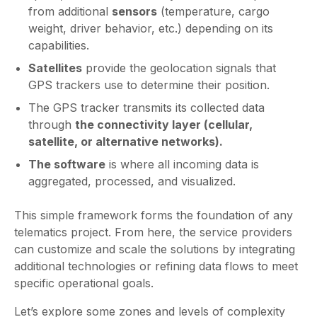
from additional
sensors
(temperature, cargo
weight, driver behavior, etc.) depending on its
capabilities.
Satellites
provide the geolocation signals that
GPS trackers use to determine their position.
The GPS tracker transmits its collected data
through
the connectivity layer (cellular,
satellite, or alternative networks).
The software
is where all incoming data is
aggregated, processed, and visualized.
This simple framework forms the foundation of any
telematics project. From here, the service providers
can customize and scale the solutions by integrating
additional technologies or refining data flows to meet
specific operational goals.
Let’s explore some zones and levels of complexity