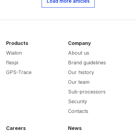
Load more articles
Products
Company
Wialon
About us
flespi
Brand guidelines
GPS-Trace
Our history
Our team
Sub-processors
Security
Contacts
Careers
News