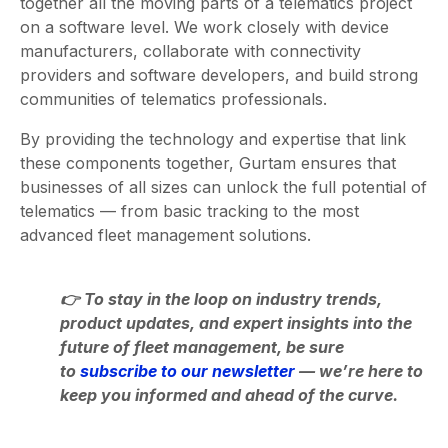
together all the moving parts of a telematics project
on a software level. We work closely with device
manufacturers, collaborate with connectivity
providers and software developers, and build strong
communities of telematics professionals.
By providing the technology and expertise that link
these components together, Gurtam ensures that
businesses of all sizes can unlock the full potential of
telematics — from basic tracking to the most
advanced fleet management solutions.
👉 To stay in the loop on industry trends,
product updates, and expert insights into the
future of fleet management, be sure
to
subscribe to our newsletter
— we’re here to
keep you informed and ahead of the curve.