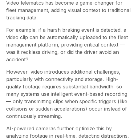
Video telematics has become a game-changer for
fleet management, adding visual context to traditional
tracking data.
For example, if a harsh braking event is detected, a
video clip can be automatically uploaded to the fleet
management platform, providing critical context —
was it reckless driving, or did the driver avoid an
accident?
However, video introduces additional challenges,
particularly with connectivity and storage. High-
quality footage requires substantial bandwidth, so
many systems use intelligent event-based recording
— only transmitting clips when specific triggers (like
collisions or sudden accelerations) occur instead of
continuously streaming.
AI-powered cameras further optimize this by
analyzing footage in real-time, detecting distractions,