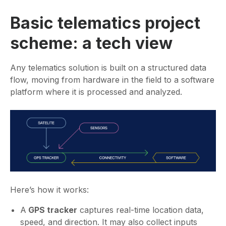
Basic telematics project
scheme: a tech view
Any telematics solution is built on a structured data
flow, moving from hardware in the field to a software
platform where it is processed and analyzed.
Here’s how it works:
A
GPS tracker
captures real-time location data,
speed, and direction. It may also collect inputs