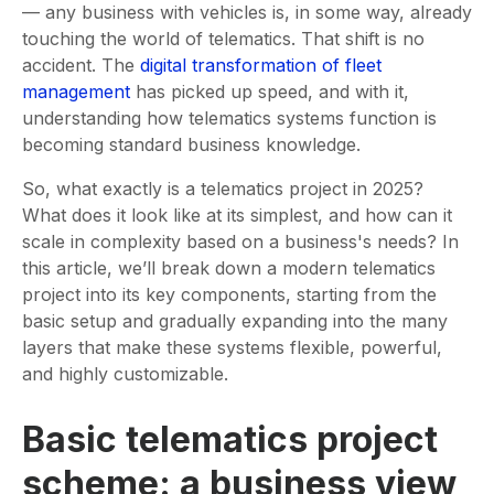
— any business with vehicles is, in some way, already
touching the world of telematics. That shift is no
accident. The
digital transformation of fleet
management
has picked up speed, and with it,
understanding how telematics systems function is
becoming standard business knowledge.
So, what exactly is a telematics project in 2025?
What does it look like at its simplest, and how can it
scale in complexity based on a business's needs? In
this article, we’ll break down a modern telematics
project into its key components, starting from the
basic setup and gradually expanding into the many
layers that make these systems flexible, powerful,
and highly customizable.
Basic telematics project
scheme: a business view