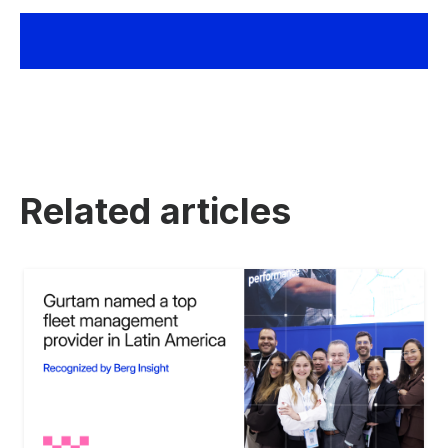
Related articles