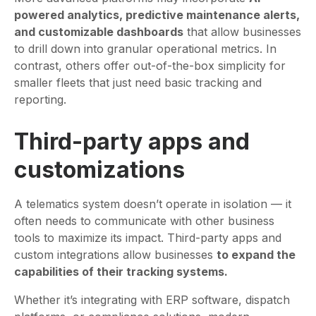
powered analytics, predictive maintenance alerts,
and customizable dashboards
that allow businesses
to drill down into granular operational metrics. In
contrast, others offer out-of-the-box simplicity for
smaller fleets that just need basic tracking and
reporting.
Third-party apps and
customizations
A telematics system doesn’t operate in isolation — it
often needs to communicate with other business
tools to maximize its impact. Third-party apps and
custom integrations allow businesses
to expand the
capabilities of their tracking systems.
Whether it’s integrating with ERP software, dispatch