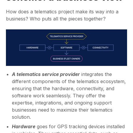
How does a telematics project make its way into a
business? Who puts all the pieces together?
A telematics service provider
integrates the
different components of the telematics ecosystem,
ensuring that the hardware, connectivity, and
software work seamlessly. They offer the
expertise, integrations, and ongoing support
businesses need to maximize their telematics
solution.
Hardware
goes for GPS tracking devices installed