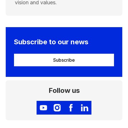
vision and values.
Subscribe to our news
Subscribe
Follow us