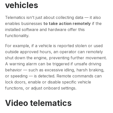
vehicles
Telematics isn't just about collecting data — it also
enables businesses
to take action remotely
if the
installed software and hardware offer this
functionality.
For example, if a vehicle is reported stolen or used
outside approved hours, an operator can remotely
shut down the engine, preventing further movement.
A warning alarm can be triggered if unsafe driving
behavior — such as excessive idling, harsh braking,
or speeding — is detected. Remote commands can
lock doors, enable or disable specific vehicle
functions, or adjust onboard settings.
Video telematics