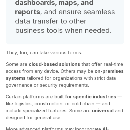
dashboards, maps, and
reports
, and ensure seamless
data transfer to other
business tools when needed.
They, too, can take various forms.
Some are
cloud-based solutions
that offer real-time
access from any device. Others may be
on-premises
systems
tailored for organizations with strict data
governance or security requirements.
Certain platforms are built
for specific industries
—
like logistics, construction, or cold chain — and
include specialized features. Some are
universal
and
designed for general use.
More advanced platforms may incorporate
AI-