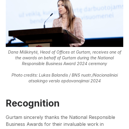
Dana Miškinytė, Head of Offices at Gurtam, receives one of
the awards on behalf of Gurtam during the National
Responsible Business Award 2024 ceremony
Photo credits: Lukas Balandis / BNS nuotr./Nacionaliniai
atsakingo verslo apdovanojimai 2024
Recognition
Gurtam sincerely thanks the National Responsible
Business Awards for their invaluable work in