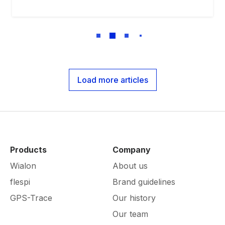
Load more articles
Products
Company
Wialon
About us
flespi
Brand guidelines
GPS-Trace
Our history
Our team