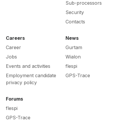
Sub-processors
Security
Contacts
Careers
News
Career
Gurtam
Jobs
Wialon
Events and activities
flespi
Employment candidate
GPS-Trace
privacy policy
Forums
flespi
GPS-Trace