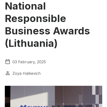
National
Responsible
Business Awards
(Lithuania)
03 February, 2025
Zoya Halkevich