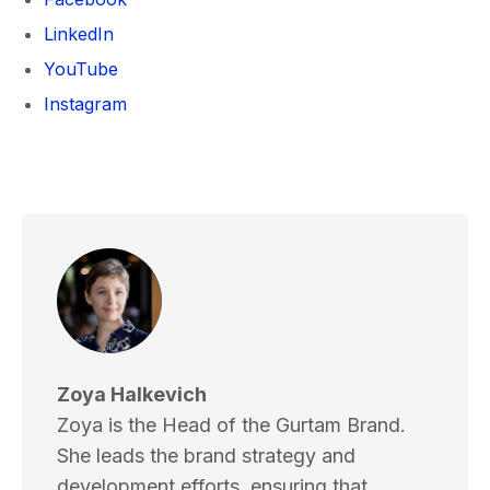
LinkedIn
YouTube
Instagram
Zoya Halkevich
Zoya is the Head of the Gurtam Brand.
She leads the brand strategy and
development efforts, ensuring that