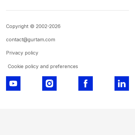
Copyright © 2002-2026
contact@gurtam.com
Privacy policy
Cookie policy and preferences