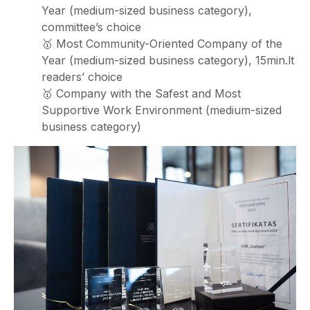
Year (medium-sized business category),
committee’s choice
🥇 Most Community-Oriented Company of the
Year (medium-sized business category), 15min.lt
readers’ choice
🥇 Company with the Safest and Most
Supportive Work Environment (medium-sized
business category)