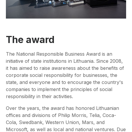
The award
The National Responsible Business Award is an
initiative of state institutions in Lithuania. Since 2008,
it has aimed to raise awareness about the benefits of
corporate social responsibility for businesses, the
state, and everyone and to encourage the country's
companies to implement the principles of social
responsibility in their activities.
Over the years, the award has honored Lithuanian
offices and divisions of Philip Morris, Telia, Coca-
Cola, Swedbank, Western Union, Mars, and
Microsoft, as well as local and national ventures. Due