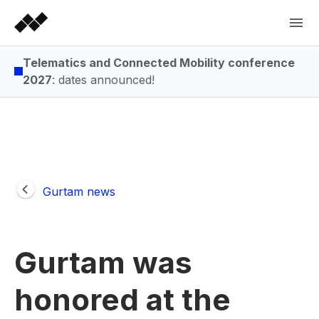
Telematics and Connected Mobility conference
2027
: dates announced!
Gurtam news
Gurtam was
honored at the