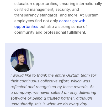
education opportunities, ensuring internationally
certified management, security, and
transparency standards, and more. At Gurtam,
employees find not only
career growth
opportunities
but also a strong sense of
community and professional fulfillment.
I would like to thank the entire Gurtam team for
their continuous collective effort, which was
reflected and recognized by these awards. As
a company, we never settled on only delivering
software or being a trusted partner, although
undoubtedly, this is what we do every day.