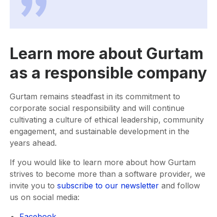
Learn more about Gurtam
as a responsible company
Gurtam remains steadfast in its commitment to
corporate social responsibility and will continue
cultivating a culture of ethical leadership, community
engagement, and sustainable development in the
years ahead.
If you would like to learn more about how Gurtam
strives to become more than a software provider, we
invite you to
subscribe to our newsletter
and follow
us on social media:
Facebook