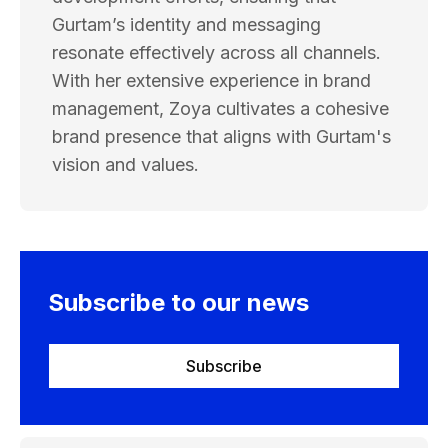
Gurtam’s identity and messaging
resonate effectively across all channels.
With her extensive experience in brand
management, Zoya cultivates a cohesive
brand presence that aligns with Gurtam's
vision and values.
Subscribe to our news
Subscribe