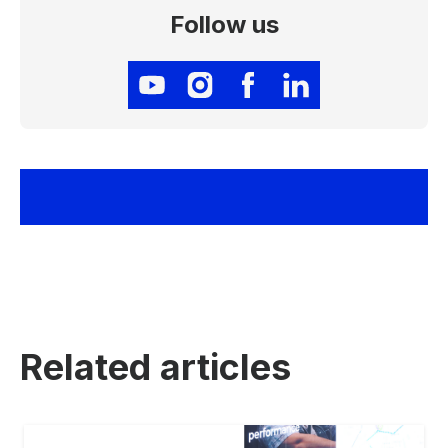
Follow us
Related articles