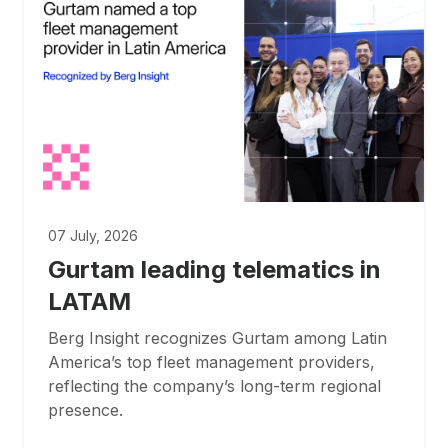
07 July, 2026
Gurtam leading telematics in
LATAM
Berg Insight recognizes Gurtam among Latin
America’s top fleet management providers,
reflecting the company’s long-term regional
presence.