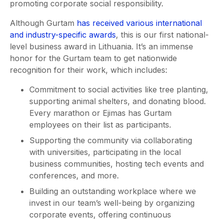
promoting corporate social responsibility.
Although Gurtam
has received various international
and industry-specific awards
, this is our first national-
level business award in Lithuania. It’s an immense
honor for the Gurtam team to get nationwide
recognition for their work, which includes:
Commitment to social activities like tree planting,
supporting animal shelters, and donating blood.
Every marathon or Ejimas has Gurtam
employees on their list as participants.
Supporting the community via collaborating
with universities, participating in the local
business communities, hosting tech events and
conferences, and more.
Building an outstanding workplace where we
invest in our team’s well-being by organizing
corporate events, offering continuous