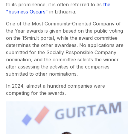
to its prominence, it is often referred to as
the
"business Oscars"
in Lithuania.
One of the Most Community-Oriented Company of
the Year awards is given based on the public voting
on the 15min.lt portal, while the award committee
determines the other awardees. No applications are
submitted for the Socially Responsible Company
nomination, and the committee selects the winner
after assessing the activities of the companies
submitted to other nominations.
In 2024, almost a hundred companies were
competing for the awards.