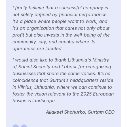
I firmly believe that a successful company is
not solely defined by financial performance.
It’s a place where people want to work, and
it’s an organization that cares not only about
profit but also invests in the well-being of the
community, city, and country where its
operations are located.
I would also like to thank Lithuania's Ministry
of Social Security and Labour for recognizing
businesses that share the same values. It’s no
coincidence that Gurtam’s headquarters reside
in Vilnius, Lithuania, where we can continue to
foster the vision relevant to the 2025 European
business landscape.
Aliaksei Shchurko, Gurtam CEO