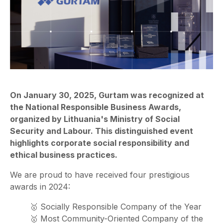
On January 30, 2025, Gurtam was recognized at
the National Responsible Business Awards,
organized by Lithuania's Ministry of Social
Security and Labour. This distinguished event
highlights corporate social responsibility and
ethical business practices.
We are proud to have received four prestigious
awards in 2024:
🥇 Socially Responsible Company of the Year
🥇 Most Community-Oriented Company of the