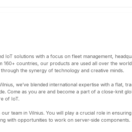
nd IoT solutions with a focus on fleet management, headqua
 160+ countries, our products are used all over the world. 
d through the synergy of technology and creative minds.
ilnius, we’ve blended international expertise with a flat, t
ude. Come as you are and become a part of a close-knit gl
re of IoT.
n our team in Vilnius. You will play a crucial role in ensurin
sting with opportunities to work on server-side components.