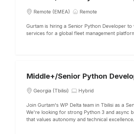
Remote (EMEA)
Remote
Gurtam is hiring a Senior Python Developer to 
services for a global fleet management platfor
Middle+/Senior Python Develo
Georgia (Tbilisi)
Hybrid
Join Gurtam's WP Delta team in Tbilisi as a Se
We're looking for strong Python 3 and async ba
that values autonomy and technical excellence