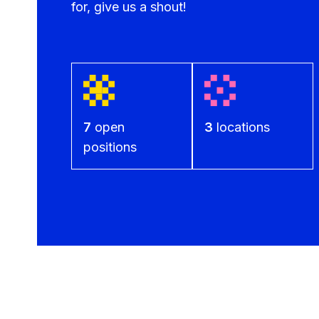
for, give us a shout!
7
open
3
locations
positions