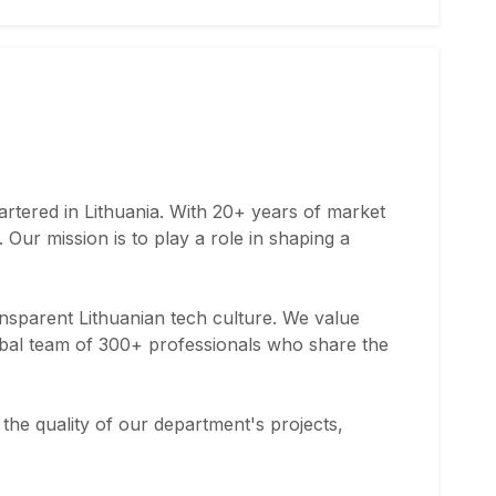
rtered in Lithuania. With 20+ years of market
Our mission is to play a role in shaping a
ransparent Lithuanian tech culture. We value
obal team of 300+ professionals who share the
g the quality of our department's projects,