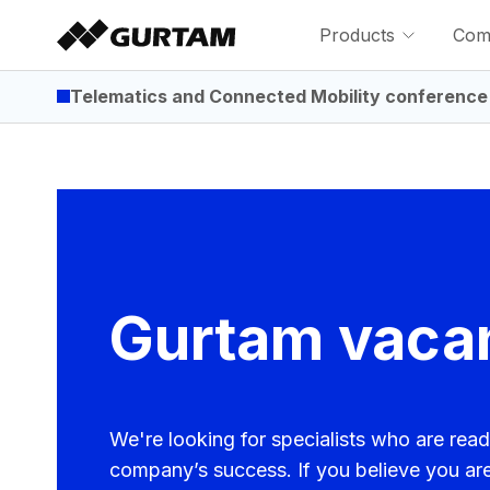
Products
Com
Telematics and Connected Mobility conference
Gurtam vaca
We're looking for specialists who are read
company’s success. If you believe you ar