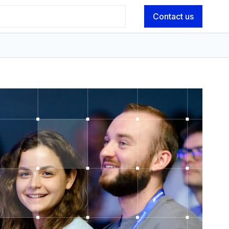
Contact us