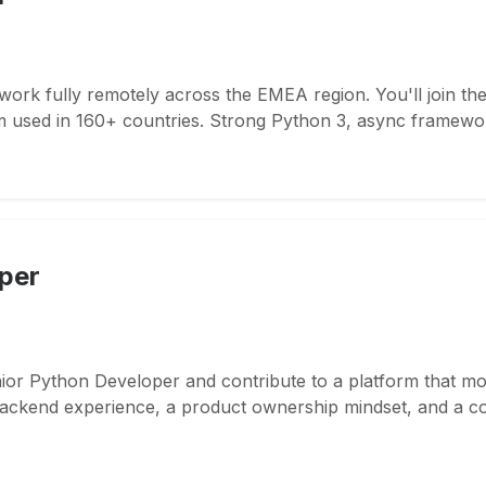
work fully remotely across the EMEA region. You'll join t
m used in 160+ countries. Strong Python 3, async framewor
per
nior Python Developer and contribute to a platform that mo
ckend experience, a product ownership mindset, and a coll
.