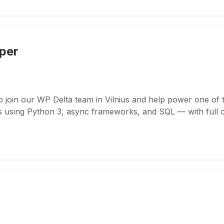
per
 join our WP Delta team in Vilnius and help power one of 
s using Python 3, async frameworks, and SQL — with full 