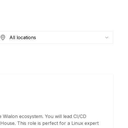
e Wialon ecosystem. You will lead CI/CD
ouse. This role is perfect for a Linux expert