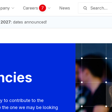
pany
Careers
7
News
 2027
: dates announced!
ncies
y to contribute to the
e the one we may be looking