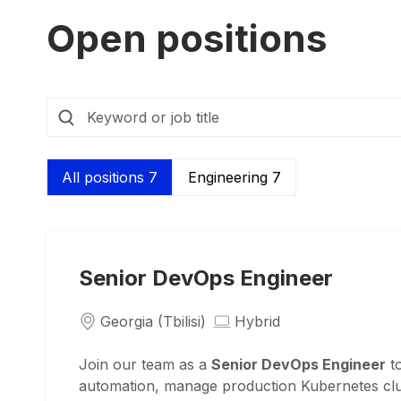
Open positions
All positions 7
Engineering 7
Senior DevOps Engineer
Georgia (Tbilisi)
Hybrid
Join our team as a
Senior DevOps Engineer
to
automation, manage production Kubernetes clust