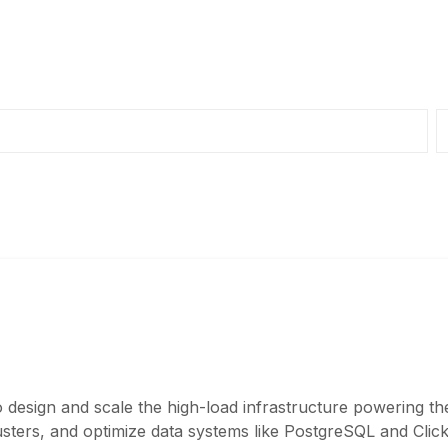
 design and scale the high-load infrastructure powering th
ers, and optimize data systems like PostgreSQL and ClickH