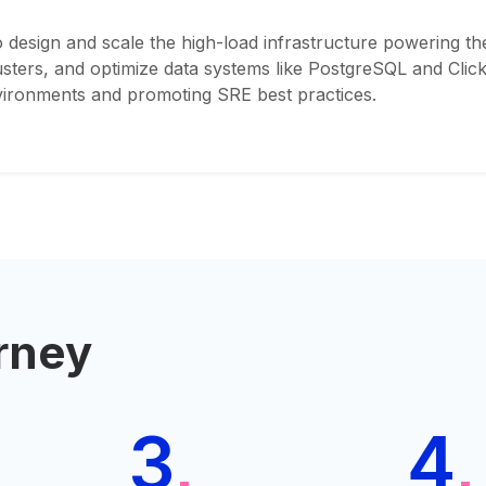
 design and scale the high-load infrastructure powering th
ers, and optimize data systems like PostgreSQL and ClickH
nvironments and promoting SRE best practices.
rney
3
4