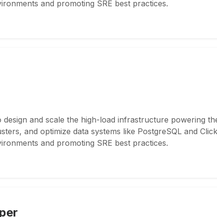
nvironments and promoting SRE best practices.
 design and scale the high-load infrastructure powering th
ers, and optimize data systems like PostgreSQL and ClickH
nvironments and promoting SRE best practices.
per