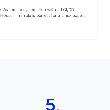
e Wialon ecosystem. You will lead CI/CD
ouse. This role is perfect for a Linux expert
5