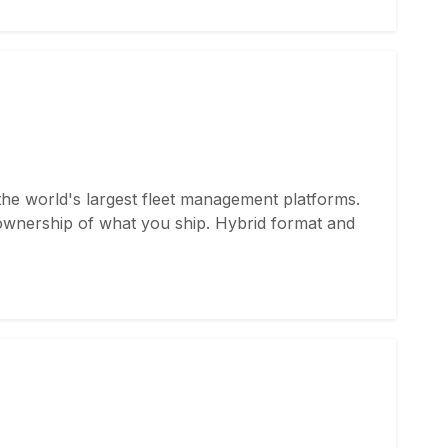
the world's largest fleet management platforms.
ownership of what you ship. Hybrid format and