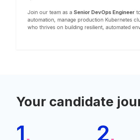
Join our team as a
Senior DevOps Engineer
to
automation, manage production Kubernetes clust
who thrives on building resilient, automated e
Your candidate jou
1
2