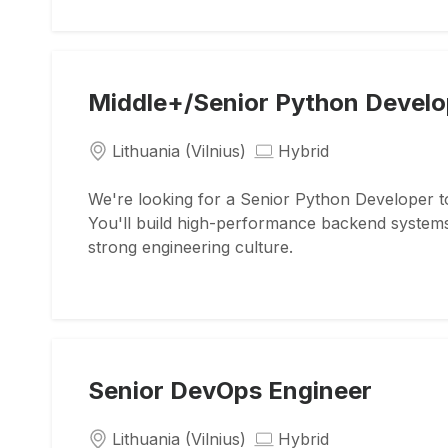
Middle+/Senior Python Develo
Lithuania (Vilnius)
Hybrid
We're looking for a Senior Python Developer to
You'll build high-performance backend system
strong engineering culture.
Senior DevOps Engineer
Lithuania (Vilnius)
Hybrid