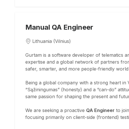
Manual QA Engineer
Lithuania (Vilnius)
Gurtam is a software developer of telematics a
expertise and a global network of partners from
safer, smarter, and more people-friendly worl
Being a global company with a strong heart in V
“Sąžiningumas” (honesty) and a “can-do” attit
same passion for shaping the present and futu
We are seeking a proactive
QA Engineer
to joi
focusing primarily on client-side (frontend) te