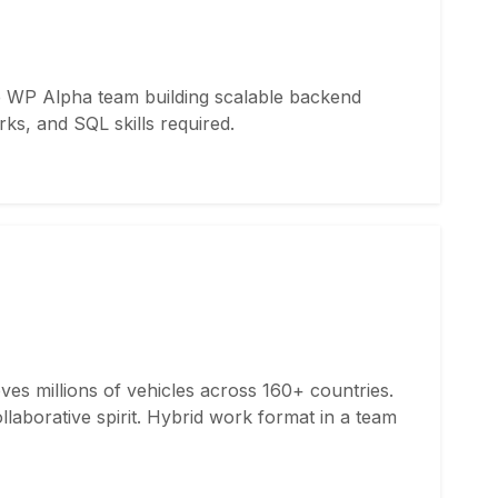
he WP Alpha team building scalable backend
ks, and SQL skills required.
ves millions of vehicles across 160+ countries.
aborative spirit. Hybrid work format in a team