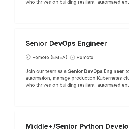
who thrives on building resilient, automated e
Senior DevOps Engineer
Remote (EMEA)
Remote
Join our team as a
Senior DevOps Engineer
to
automation, manage production Kubernetes clust
who thrives on building resilient, automated e
Middle+/Senior Python Develo