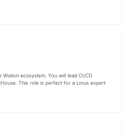
e Wialon ecosystem. You will lead CI/CD
ouse. This role is perfect for a Linux expert